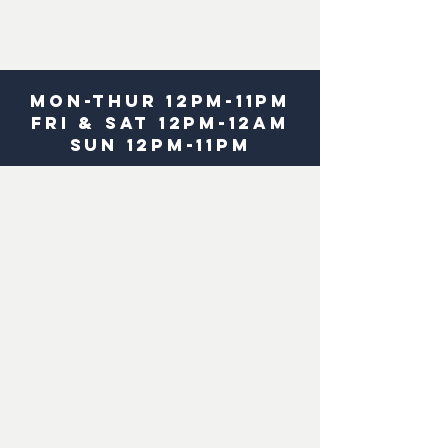
MOn-
THUR 12pm-11pm
fri & Sat 12pm-12am
sun 12pm-11pm