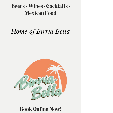
Beers • Wines • Cocktails •
Mexican Food
Home of Birria Bella
Book Online Now!