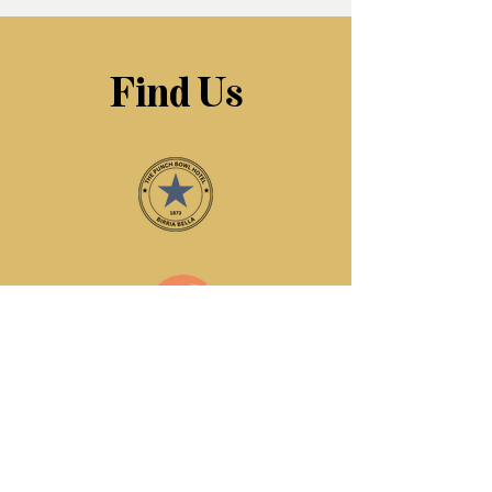
Find Us
The Punchbowl Hotel
125 Jesmond Road
Jesmond
Newcastle upon Tyne
United Kingdom