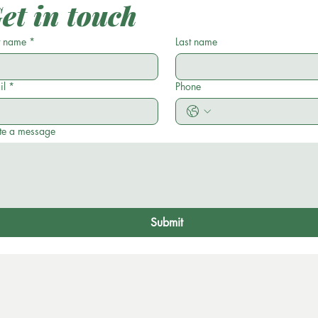
et in touch
t name
*
Last name
il
*
Phone
te a message
Submit