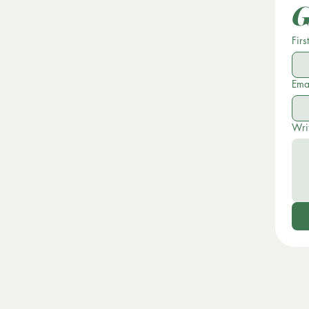
G
Firs
Ema
Wri