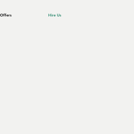
Offers
Hire Us