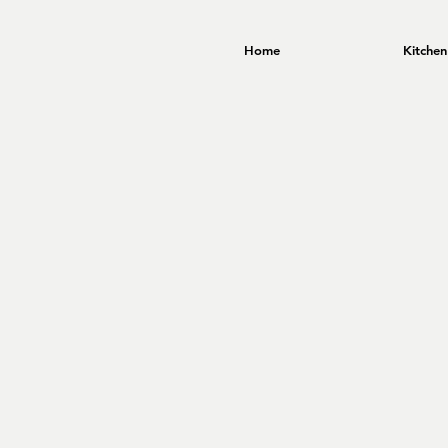
Home
Kitchen