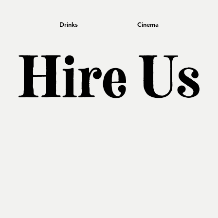
Drinks
Cinema
Hire Us