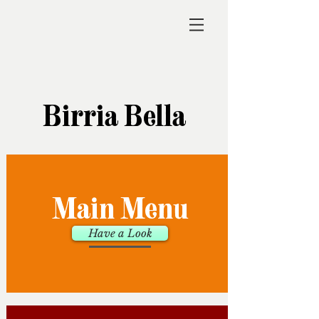
Birria Bella
Main Menu
Have a Look