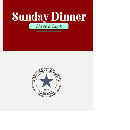
Sunday Dinner
Have a Look